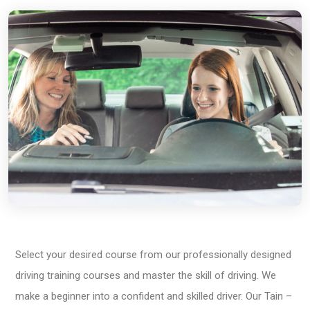
Select your desired course from our professionally designed
driving training courses and master the skill of driving. We
make a beginner into a confident and skilled driver. Our Tain –