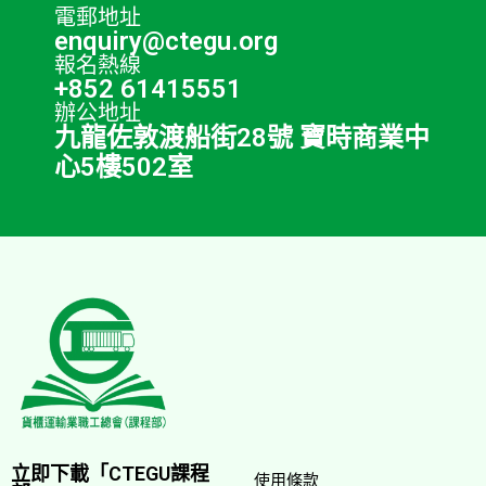
電郵地址
enquiry@ctegu.org
報名熱線
+852 61415551
辦公地址
九龍佐敦渡船街28號 寶時商業中
心5樓502室
立即下載「CTEGU課程
使用條款