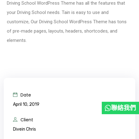
Driving School WordPress Theme has all the features that
your Driving School needs. Tain is easy to use and
customize, Our Driving School WordPress Theme has tons
of pre-made pages, layouts, headers, shortcodes, and
elements.
Date
April 10, 2019
聯絡我們
Client
Divein Chris