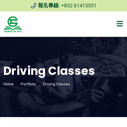
報名專線:
+852 61415551
Driving Classes
Home
Portfolio
Driving Classes