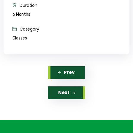
Duration
6 Months
Category
Classes
Prev
Next