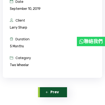
Date
September 10, 2019
Client
Larry Sharp
Duration
聯絡我們
5 Months
Category
Two Wheelar
Prev