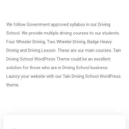
We follow Government approved syllabus in our Driving
School. We provide multiple driving courses to our students.
Four Wheeler Driving, Two Wheeler Driving, Badge Heavy
Driving and Driving Lesson. These are our main courses. Tain
Driving School WordPress Theme could be an excellent
solution for those who are in Driving School business.
Launcy your website with our Tain Driving School WordPress
theme.