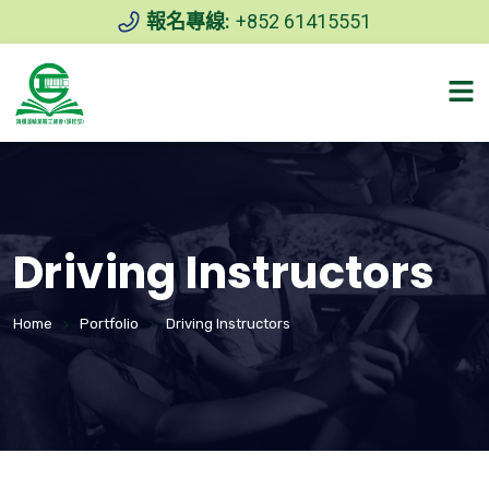
報名專線:
+852 61415551
Driving Instructors
Home
Portfolio
Driving Instructors