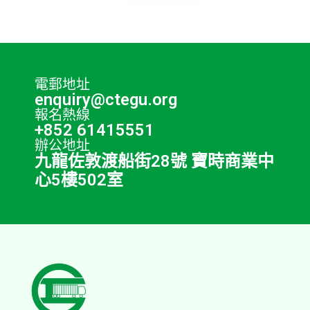
電郵地址
enquiry@ctegu.org
報名熱線
+852 61415551
辦公地址
九龍佐敦渡船街28號 寶時商業中
心5樓502室