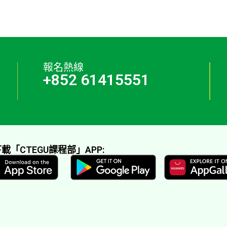
報名熱線
+852 61415551
載「CTEGU課程部」APP: