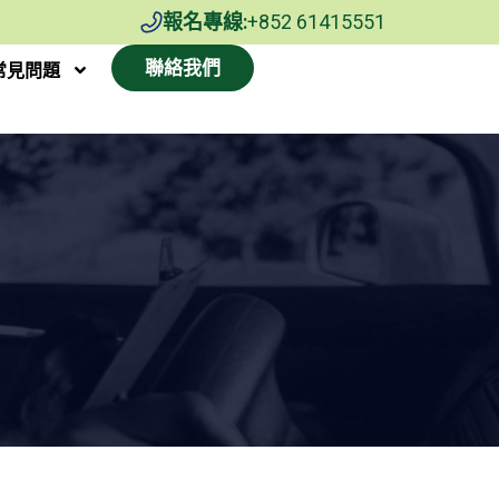
報名專線:
+852 61415551
聯絡我們
常見問題