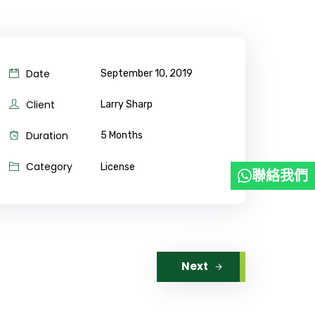
Date
September 10, 2019
Client
Larry Sharp
Duration
5 Months
Category
License
聯絡我們
Next