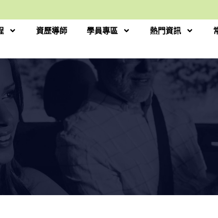
程
資歷導師
學員專區
熱門資訊