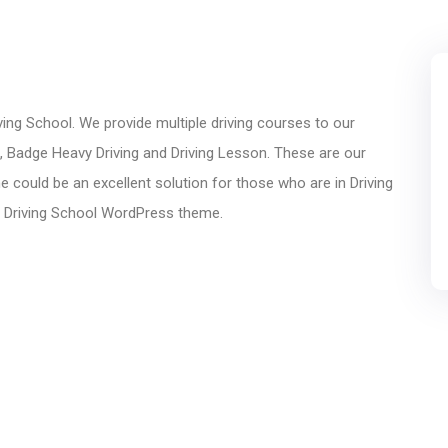
ing School. We provide multiple driving courses to our
g, Badge Heavy Driving and Driving Lesson. These are our
could be an excellent solution for those who are in Driving
n Driving School WordPress theme.