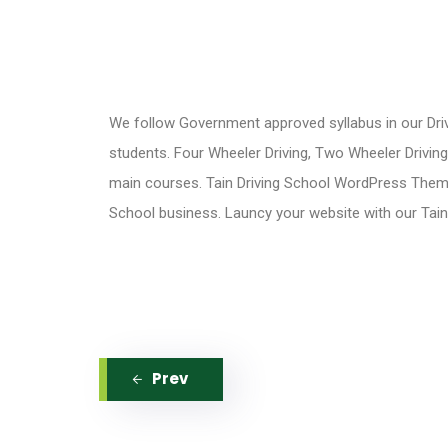
We follow Government approved syllabus in our Driv
students. Four Wheeler Driving, Two Wheeler Drivin
main courses. Tain Driving School WordPress Theme 
School business. Launcy your website with our Tai
Prev