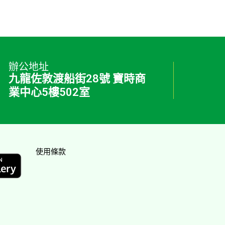
辦公地址
九龍佐敦渡船街28號 寶時商
業中心5樓502室
使用條款