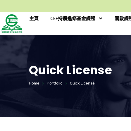
主頁
CEF持續進修基金課程
駕駛課
Quick License
Home
Portfolio
Quick License