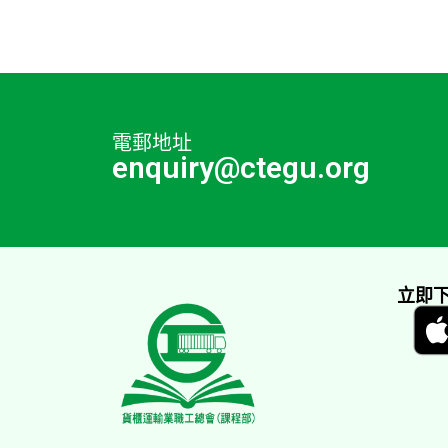
電郵地址
enquiry@ctegu.org
立即下